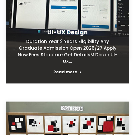
UI-UX Design
Duration Year 2 Years Eligibility Any
Graduate Admission Open 2026/27 Apply
Now Fees Structure Get DetailsM.Des in UI-
UX…
Read more