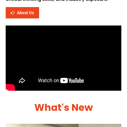
About Us
What's New