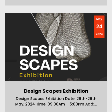
May
24
2024
Design Scapes Exhibition
Design Scapes Exhibition Date: 28th-29th
May, 2024 Time: 09:00Am – 5:00Pm Add:…