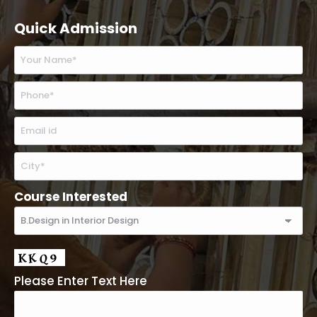
Quick Admission
Course Interested
Please Enter Text Here