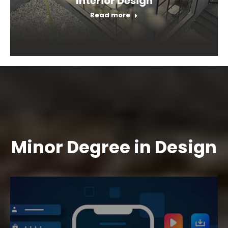
Interior Design
Read more
Minor Degree in Design