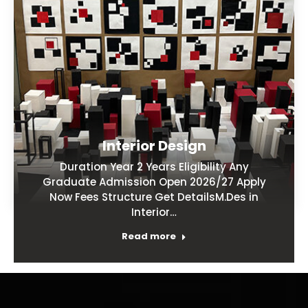
Interior Design
Duration Year 2 Years Eligibility Any
Graduate Admission Open 2026/27 Apply
Now Fees Structure Get DetailsM.Des in
Interior…
Read more