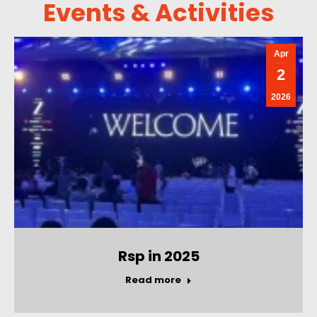
Events & Activities
Apr
2
2026
Rsp in 2025
Read more