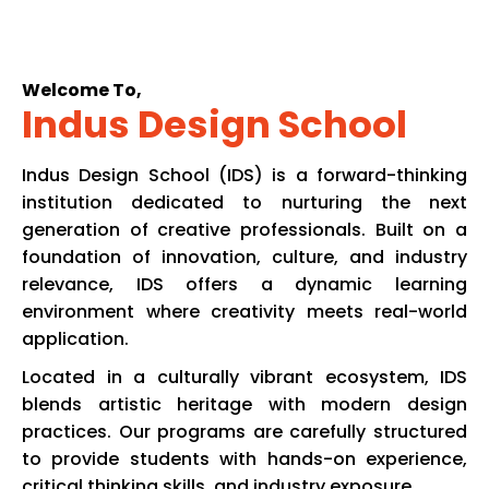
Welcome To,
Indus Design School
Indus Design School (IDS) is a forward-thinking
institution dedicated to nurturing the next
generation of creative professionals. Built on a
foundation of innovation, culture, and industry
relevance, IDS offers a dynamic learning
environment where creativity meets real-world
application.
Located in a culturally vibrant ecosystem, IDS
blends artistic heritage with modern design
practices. Our programs are carefully structured
to provide students with hands-on experience,
critical thinking skills, and industry exposure.