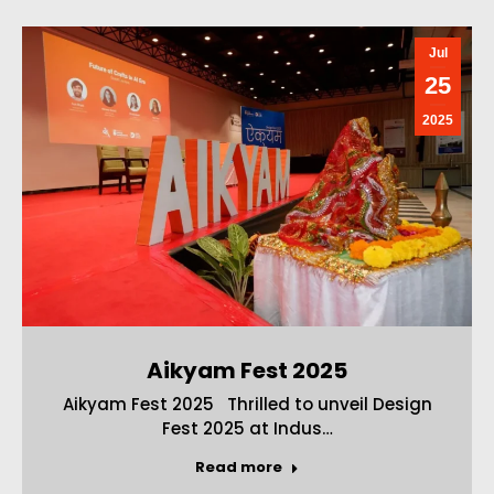
Jul
25
2025
Aikyam Fest 2025
Aikyam Fest 2025 Thrilled to unveil Design
Fest 2025 at Indus…
Read more