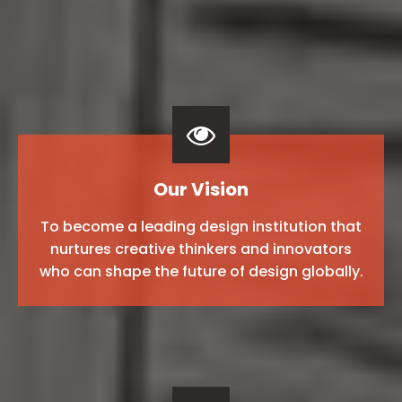
Our Vision
To become a leading design institution that
nurtures creative thinkers and innovators
who can shape the future of design globally.