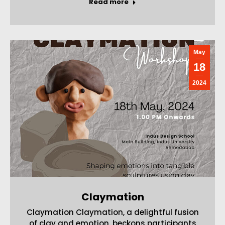
Read more
May
18
2024
Claymation
Claymation Claymation, a delightful fusion
of clay and emotion, beckons participants