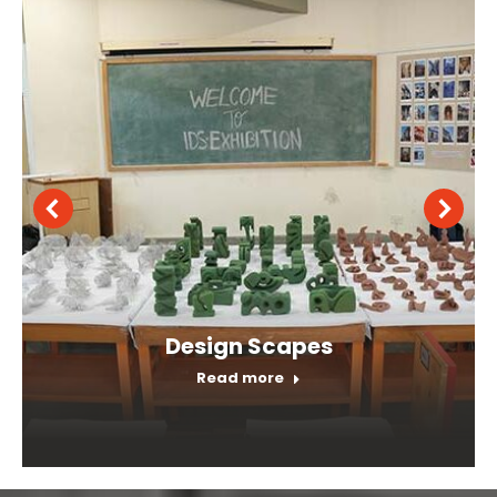
Orientation Program
Read more