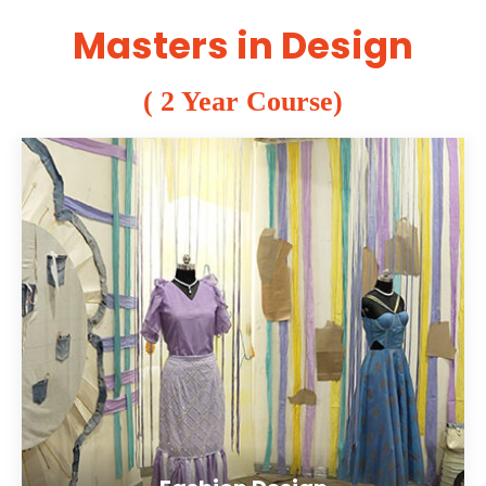
Masters in Design
( 2 Year Course)