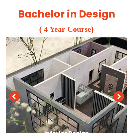
Bachelor in Design
( 4 Year Course)