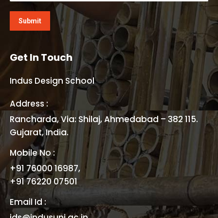
Get In Touch
Indus Design School
Address :
Rancharda, Via: Shilaj, Ahmedabad – 382 115.
Gujarat, India.
Mobile No :
+91 76000 16987,
+91 76220 07501
Email Id :
ids@indusuni.ac.in