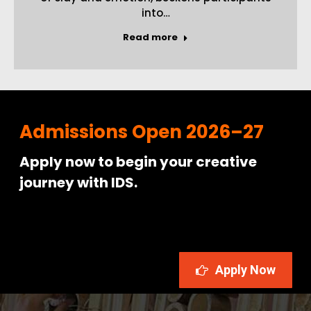
into…
Read more
Admissions Open 2026–27
Apply now to begin your creative
journey with IDS.
Apply Now