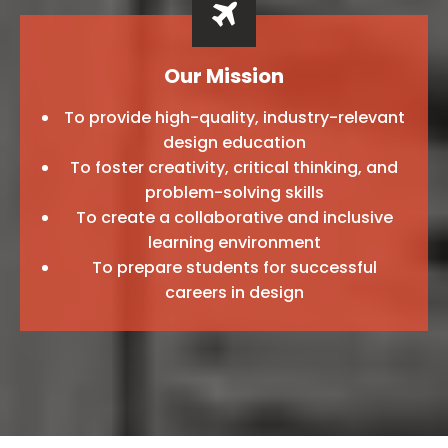
Our Mission
To provide high-quality, industry-relevant
design education
To foster creativity, critical thinking, and
problem-solving skills
To create a collaborative and inclusive
learning environment
To prepare students for successful
careers in design