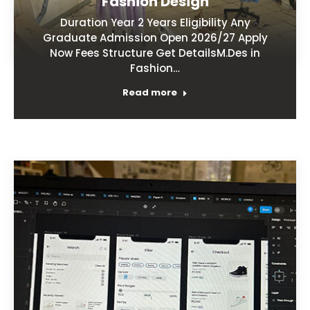
Fashion Design
Duration Year 2 Years Eligibility Any
Graduate Admission Open 2026/27 Apply
Now Fees Structure Get DetailsM.Des in
Fashion…
Read more