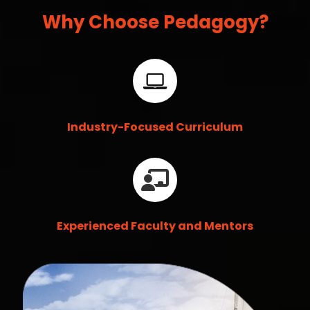
Why Choose Pedagogy?
Industry-Focused Curriculum
Experienced Faculty and Mentors