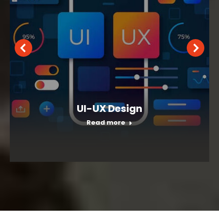
UI-UX Design
Read more