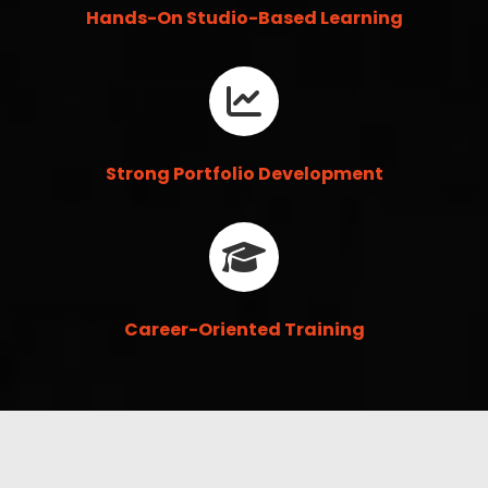
Hands-On Studio-Based Learning
Strong Portfolio Development
Career-Oriented Training